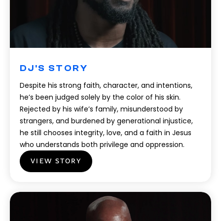
DJ'S STORY
Despite his strong faith, character, and intentions,
he’s been judged solely by the color of his skin.
Rejected by his wife’s family, misunderstood by
strangers, and burdened by generational injustice,
he still chooses integrity, love, and a faith in Jesus
who understands both privilege and oppression.
VIEW STORY