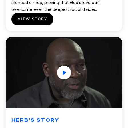
silenced a mob, proving that God’s love can
overcome even the deepest racial divides.
VIEW STORY
HERB'S STORY