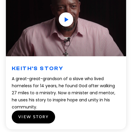
KEITH'S STORY
A great-great-grandson of a slave who lived
homeless for 14 years, he found God after walking
27 miles to a ministry. Now a minister and mentor,
he uses his story to inspire hope and unity in his
community.
VIEW STORY