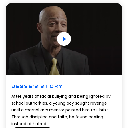
JESSE'S STORY
After years of racial bullying and being ignored by
school authorities, a young boy sought revenge—
until a martial arts mentor pointed him to Christ.
Through discipline and faith, he found healing
instead of hatred.