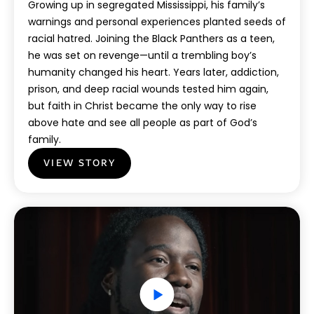
Growing up in segregated Mississippi, his family’s
warnings and personal experiences planted seeds of
racial hatred. Joining the Black Panthers as a teen,
he was set on revenge—until a trembling boy’s
humanity changed his heart. Years later, addiction,
prison, and deep racial wounds tested him again,
but faith in Christ became the only way to rise
above hate and see all people as part of God’s
family.
VIEW STORY