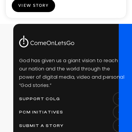
VIEW STORY
G
o
d
h
a
s
g
i
v
e
n
u
s
a
g
i
a
n
t
v
i
s
i
o
n
t
o
r
e
a
c
h
o
u
r
n
a
t
i
o
n
a
n
d
t
h
e
w
o
r
l
d
t
h
r
o
u
g
h
t
h
e
p
o
w
e
r
o
f
d
i
g
i
t
a
l
m
e
d
i
a
,
v
i
d
e
o
a
n
d
p
e
r
s
o
n
a
l
“
G
o
d
s
t
o
r
i
e
s
.
”
SUPPORT COLG
PCM INITIATIVES
SUBMIT A STORY