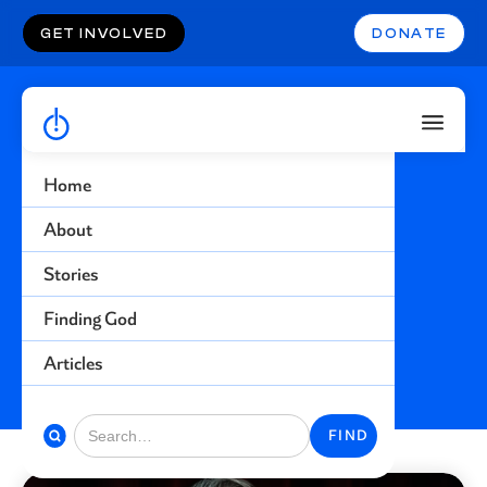
GET INVOLVED
DONATE
Home
Racism
About
Stories
Find more stories related to this topic
Finding God
BACK TO STORIES
Articles