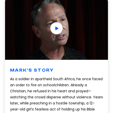
MARK'S STORY
As a soldier in apartheid South Africa, he once faced
an order to fire on schoolchildren. Already a
Christian, he refused in his heart and prayed—
watching the crowd disperse without violence. Years
later, while preaching in a hostile township, a 12-
year-old girl’s fearless act of holding up his Bible