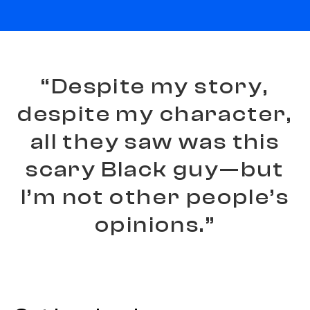
“
D
e
s
p
i
t
e
m
y
s
t
o
r
y
,
d
e
s
p
i
t
e
m
y
c
h
a
r
a
c
t
e
r
,
a
l
l
t
h
e
y
s
a
w
w
a
s
t
h
i
s
s
c
a
r
y
B
l
a
c
k
g
u
y
—
b
u
t
I
’
m
n
o
t
o
t
h
e
r
p
e
o
p
l
e
’
s
o
p
i
n
i
o
n
s
.
”