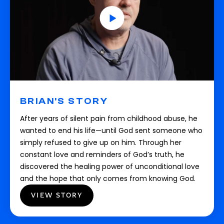
BRIAN'S STORY
After years of silent pain from childhood abuse, he
wanted to end his life—until God sent someone who
simply refused to give up on him. Through her
constant love and reminders of God’s truth, he
discovered the healing power of unconditional love
and the hope that only comes from knowing God.
VIEW STORY