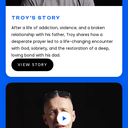
TROY'S STORY
After a life of addiction, violence, and a broken
relationship with his father, Troy shares how a
desperate prayer led to a life-changing encounter
with God, sobriety, and the restoration of a deep,
loving bond with his dad.
VIEW STORY