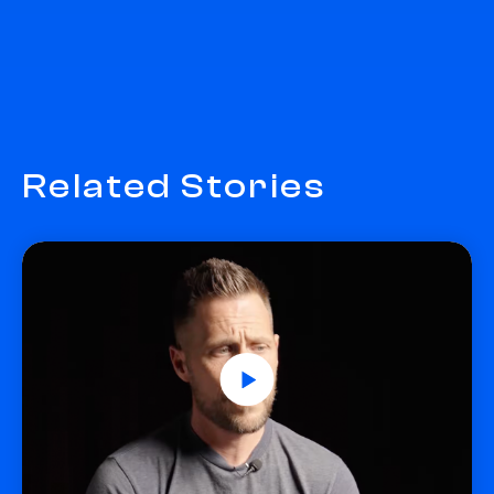
Related Stories