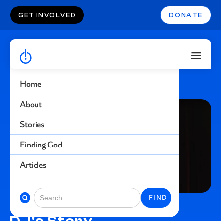
GET INVOLVED
DONATE
Home
About
Stories
Finding God
Articles
DJ's Story