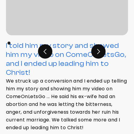
I told him my story and showed
him my video on ComeOnLetsGo,
and I ended up leading him to
Christ!
We struck up a conversion and I ended up telling
him my story and showing him my video on
ComeOnLetsGo ... He said his ex-wife had an
abortion and he was letting the bitterness,
anger, and unforgiveness towards her ruin his
current marriage. We talked some more and I
ended up leading him to Christ!