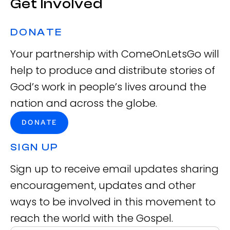
Get Involved
DONATE
Your partnership with ComeOnLetsGo will
help to produce and distribute stories of
God’s work in people’s lives around the
nation and across the globe.
DONATE
SIGN UP
Sign up to receive email updates sharing
encouragement, updates and other
ways to be involved in this movement to
reach the world with the Gospel.