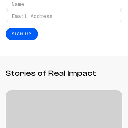
Stories of Real Impact