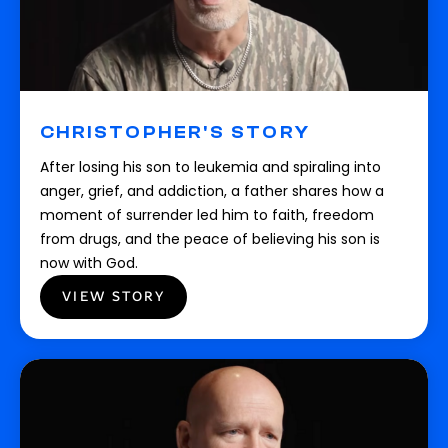
CHRISTOPHER'S STORY
After losing his son to leukemia and spiraling into
anger, grief, and addiction, a father shares how a
moment of surrender led him to faith, freedom
from drugs, and the peace of believing his son is
now with God.
VIEW STORY