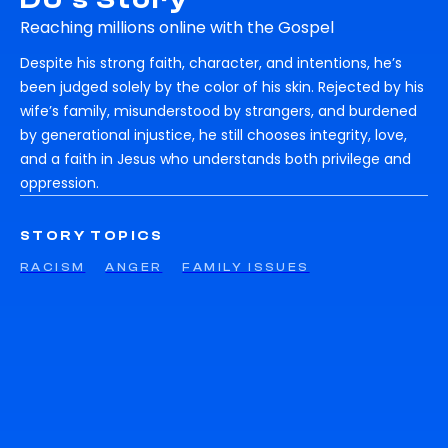
Reaching millions online with the Gospel
Despite his strong faith, character, and intentions, he’s
been judged solely by the color of his skin. Rejected by his
wife’s family, misunderstood by strangers, and burdened
by generational injustice, he still chooses integrity, love,
and a faith in Jesus who understands both privilege and
oppression.
STORY TOPICS
RACISM
ANGER
FAMILY ISSUES