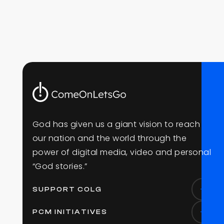
G
o
d
h
a
s
g
i
v
e
n
u
s
a
g
i
a
n
t
v
i
s
i
o
n
t
o
r
e
a
c
h
o
u
r
n
a
t
i
o
n
a
n
d
t
h
e
w
o
r
l
d
t
h
r
o
u
g
h
t
h
e
p
o
w
e
r
o
f
d
i
g
i
t
a
l
m
e
d
i
a
,
v
i
d
e
o
a
n
d
p
e
r
s
o
n
a
l
“
G
o
d
s
t
o
r
i
e
s
.
”
SUPPORT COLG
PCM INITIATIVES