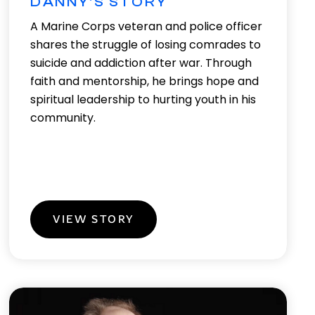
DANNY'S STORY
A Marine Corps veteran and police officer
shares the struggle of losing comrades to
suicide and addiction after war. Through
faith and mentorship, he brings hope and
spiritual leadership to hurting youth in his
community.
VIEW STORY