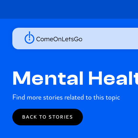
Mental Heal
Find more stories related to this topic
BACK TO STORIES