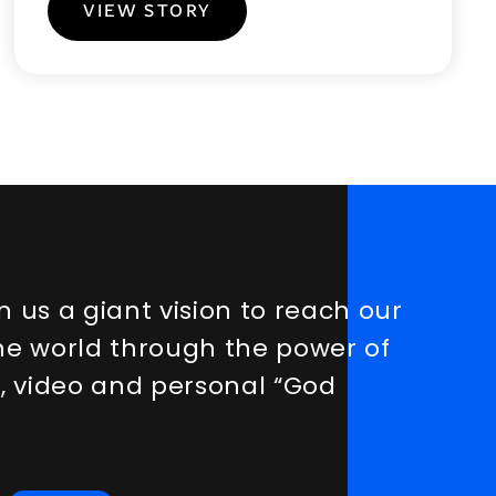
VIEW STORY
n
u
s
a
g
i
a
n
t
v
i
s
i
o
n
t
o
r
e
a
c
h
o
u
r
h
e
w
o
r
l
d
t
h
r
o
u
g
h
t
h
e
p
o
w
e
r
o
f
a
,
v
i
d
e
o
a
n
d
p
e
r
s
o
n
a
l
“
G
o
d