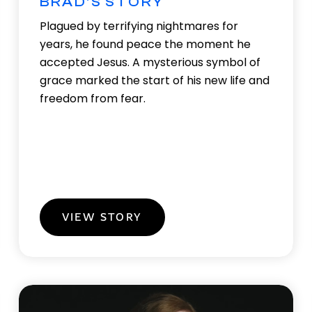
BRAD'S STORY
Plagued by terrifying nightmares for
years, he found peace the moment he
accepted Jesus. A mysterious symbol of
grace marked the start of his new life and
freedom from fear.
VIEW STORY