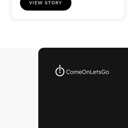
VIEW STORY