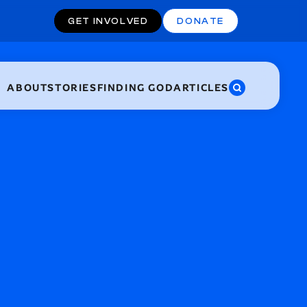
GET INVOLVED
DONATE
ABOUT
STORIES
FINDING GOD
ARTICLES