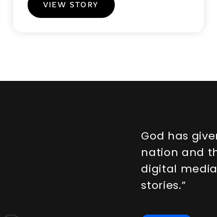
VIEW STORY
G
o
d
h
a
s
g
i
v
e
n
a
t
i
o
n
a
n
d
t
d
i
g
i
t
a
l
m
e
d
i
s
t
o
r
i
e
s
.
”