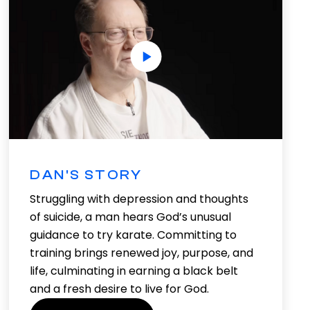
DAN'S STORY
Struggling with depression and thoughts
of suicide, a man hears God’s unusual
guidance to try karate. Committing to
training brings renewed joy, purpose, and
life, culminating in earning a black belt
and a fresh desire to live for God.