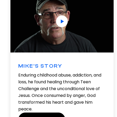
MIKE'S STORY
Enduring childhood abuse, addiction, and
loss, he found healing through Teen
Challenge and the unconditional love of
Jesus. Once consumed by anger, God
transformed his heart and gave him
peace.