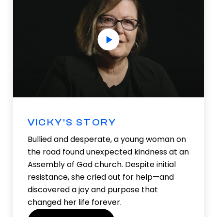
VICKY'S STORY
Bullied and desperate, a young woman on
the road found unexpected kindness at an
Assembly of God church. Despite initial
resistance, she cried out for help—and
discovered a joy and purpose that
changed her life forever.