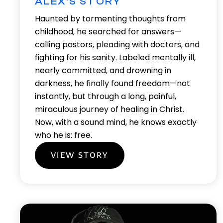
ALEX'S STORY
Haunted by tormenting thoughts from
childhood, he searched for answers—
calling pastors, pleading with doctors, and
fighting for his sanity. Labeled mentally ill,
nearly committed, and drowning in
darkness, he finally found freedom—not
instantly, but through a long, painful,
miraculous journey of healing in Christ.
Now, with a sound mind, he knows exactly
who he is: free.
VIEW STORY