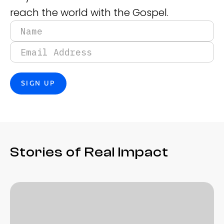
reach the world with the Gospel.
Stories of Real Impact