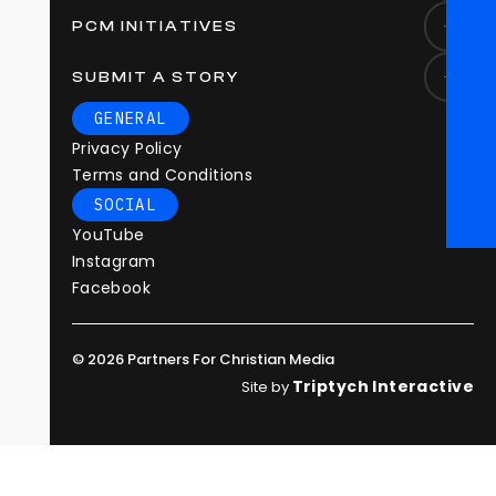
PCM INITIATIVES
SUBMIT A STORY
GENERAL
Privacy Policy
Terms and Conditions
SOCIAL
YouTube
Instagram
Facebook
© 2026 Partners For Christian Media
Triptych Interactive
Site by