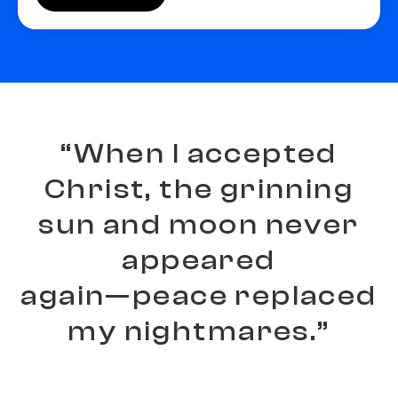
“
W
h
e
n
I
a
c
c
e
p
t
e
d
C
h
r
i
s
t
,
t
h
e
g
r
i
n
n
i
n
g
s
u
n
a
n
d
m
o
o
n
n
e
v
e
r
a
p
p
e
a
r
e
d
a
g
a
i
n
—
p
e
a
c
e
r
e
p
l
a
c
e
d
m
y
n
i
g
h
t
m
a
r
e
s
.
”