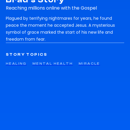
Reaching millions online with the Gospel
Plagued by terrifying nightmares for years, he found
peace the moment he accepted Jesus. A mysterious
symbol of grace marked the start of his new life and
freedom from fear.
STORY TOPICS
HEALING
MENTAL HEALTH
MIRACLE