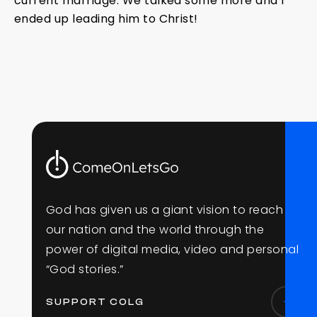
current marriage. We talked some more and I
ended up leading him to Christ!
G
o
d
h
a
s
g
i
v
e
n
u
s
a
g
i
a
n
t
v
i
s
i
o
n
t
o
r
e
a
c
h
o
u
r
n
a
t
i
o
n
a
n
d
t
h
e
w
o
r
l
d
t
h
r
o
u
g
h
t
h
e
p
o
w
e
r
o
f
d
i
g
i
t
a
l
m
e
d
i
a
,
v
i
d
e
o
a
n
d
p
e
r
s
o
n
a
l
“
G
o
d
s
t
o
r
i
e
s
.
”
SUPPORT COLG