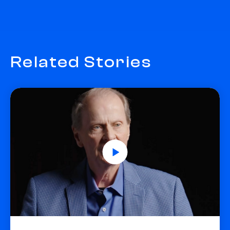
Related Stories