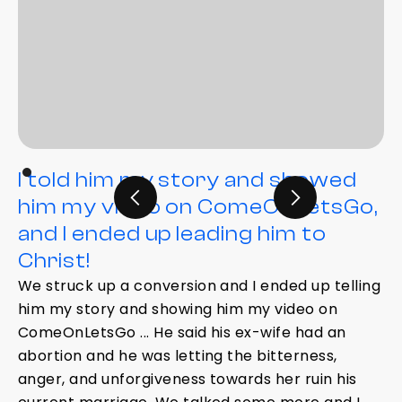
I told him my story and showed
him my video on ComeOnLetsGo,
and I ended up leading him to
Christ!
We struck up a conversion and I ended up telling
him my story and showing him my video on
ComeOnLetsGo ... He said his ex-wife had an
abortion and he was letting the bitterness,
anger, and unforgiveness towards her ruin his