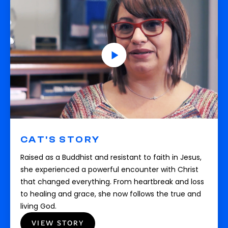
CAT'S STORY
Raised as a Buddhist and resistant to faith in Jesus,
she experienced a powerful encounter with Christ
that changed everything. From heartbreak and loss
to healing and grace, she now follows the true and
living God.
VIEW STORY