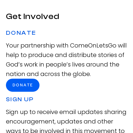
Get Involved
DONATE
Your partnership with ComeOnLetsGo will
help to produce and distribute stories of
God’s work in people’s lives around the
nation and across the globe.
DONATE
SIGN UP
Sign up to receive email updates sharing
encouragement, updates and other
ways to be involved in this movement to