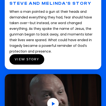
STEVE AND MELINDA'S STORY
When a man pointed a gun at their heads and
demanded everything they had, fear should have
taken over—but instead, one word changed
everything. As they spoke the name of Jesus, the
gunman began to back away, and moments later
their lives were spared. What could have ended in
tragedy became a powerful reminder of God’s
protection and presence.
VIEW STORY