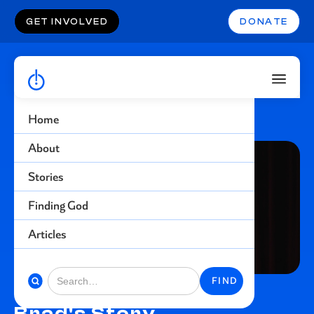
GET INVOLVED
DONATE
Home
About
Stories
Finding God
Articles
Brad's Story