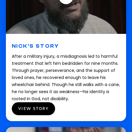
NICK'S STORY
After a military injury, a misdiagnosis led to harmful
treatment that left him bedridden for nine months.
Through prayer, perseverance, and the support of
loved ones, he recovered enough to leave his
wheelchair behind. Though he still walks with a cane,
he no longer sees it as weakness—his identity is
rooted in God, not disability.
VIEW STORY