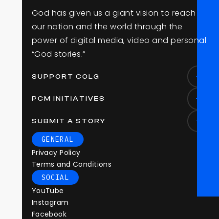
G
o
d
h
a
s
g
i
v
e
n
u
s
a
g
i
a
n
t
v
i
s
i
o
n
t
o
r
e
a
c
h
o
u
r
n
a
t
i
o
n
a
n
d
t
h
e
w
o
r
l
d
t
h
r
o
u
g
h
t
h
e
p
o
w
e
r
o
f
d
i
g
i
t
a
l
m
e
d
i
a
,
v
i
d
e
o
a
n
d
p
e
r
s
o
n
a
l
“
G
o
d
s
t
o
r
i
e
s
.
”
SUPPORT COLG
PCM INITIATIVES
SUBMIT A STORY
GENERAL
Privacy Policy
Terms and Conditions
SOCIAL
YouTube
Instagram
Facebook