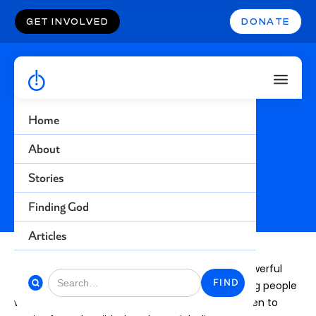
GET INVOLVED
DONATE
Home
About
S
u
b
m
i
t
Y
o
u
r
S
t
o
r
y
Stories
Finding God
Articles
We believe that for our generation, the most powerful
way to share the gospel is through stories. Hurting people
who avoid talk about religion will not typically listen to