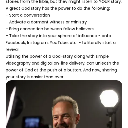
stories from the Bible, but they might listen to YOUR story.
A great God story has the power to do the following:
- Start a conversation
- Activate a dormant witness or ministry
- Bring connection between fellow believers
- Take the story into your sphere of influence - onto
Facebook, Instagram, YouTube, etc. - to literally start a
revival
Utilizing the power of a God-story along with simple
videography and digital on-line delivery, can unleash the
power of God at the push of a button. And now, sharing
your story is easier than ever.