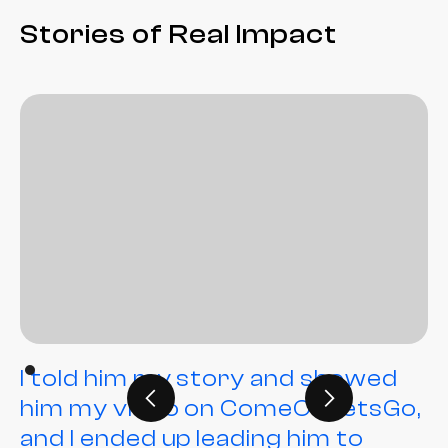
Stories of Real Impact
I told him my story and showed
him my video on ComeOnLetsGo,
and I ended up leading him to