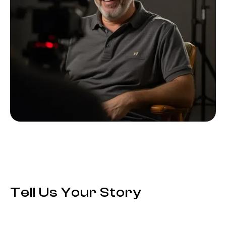
Tell Us Your Story