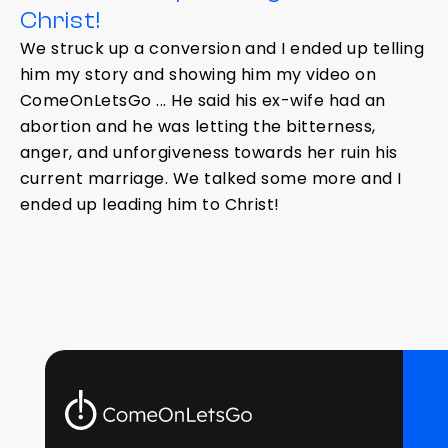
Christ!
We struck up a conversion and I ended up telling
him my story and showing him my video on
ComeOnLetsGo ... He said his ex-wife had an
abortion and he was letting the bitterness,
anger, and unforgiveness towards her ruin his
current marriage. We talked some more and I
ended up leading him to Christ!