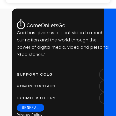
G
o
d
h
a
s
g
i
v
e
n
u
s
a
g
i
a
n
t
v
i
s
i
o
n
t
o
r
e
a
c
h
o
u
r
n
a
t
i
o
n
a
n
d
t
h
e
w
o
r
l
d
t
h
r
o
u
g
h
t
h
e
p
o
w
e
r
o
f
d
i
g
i
t
a
l
m
e
d
i
a
,
v
i
d
e
o
a
n
d
p
e
r
s
o
n
a
l
“
G
o
d
s
t
o
r
i
e
s
.
”
SUPPORT COLG
PCM INITIATIVES
SUBMIT A STORY
GENERAL
Privacy Policy