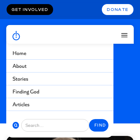
GET INVOLVED
DONATE
Home
Theft
About
Stories
Find more stories related to this topic
Finding God
BACK TO STORIES
Articles