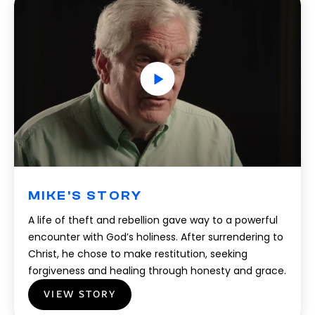
MIKE'S STORY
A life of theft and rebellion gave way to a powerful
encounter with God’s holiness. After surrendering to
Christ, he chose to make restitution, seeking
forgiveness and healing through honesty and grace.
VIEW STORY