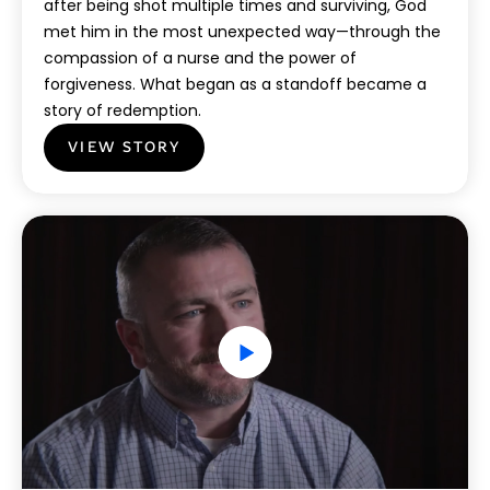
after being shot multiple times and surviving, God
met him in the most unexpected way—through the
compassion of a nurse and the power of
forgiveness. What began as a standoff became a
story of redemption.
VIEW STORY