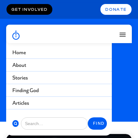
GET INVOLVED
DONATE
Home
Prison
About
Stories
Find more stories related to this topic
Finding God
BACK TO STORIES
Articles