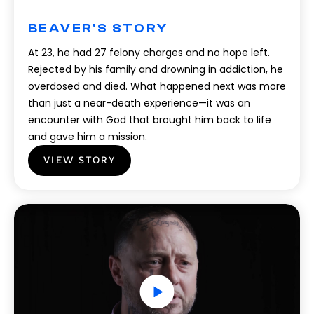
BEAVER'S STORY
At 23, he had 27 felony charges and no hope left.
Rejected by his family and drowning in addiction, he
overdosed and died. What happened next was more
than just a near-death experience—it was an
encounter with God that brought him back to life
and gave him a mission.
VIEW STORY