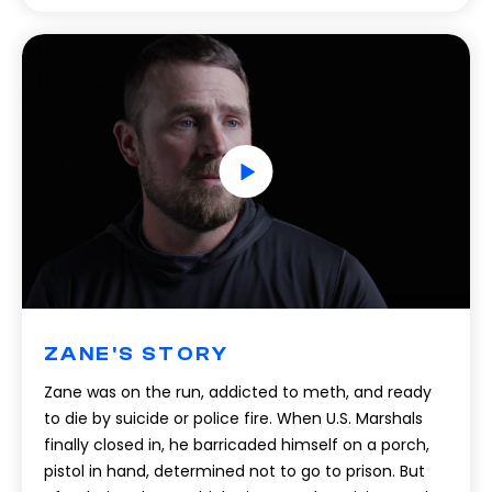
ZANE'S STORY
Zane was on the run, addicted to meth, and ready
to die by suicide or police fire. When U.S. Marshals
finally closed in, he barricaded himself on a porch,
pistol in hand, determined not to go to prison. But