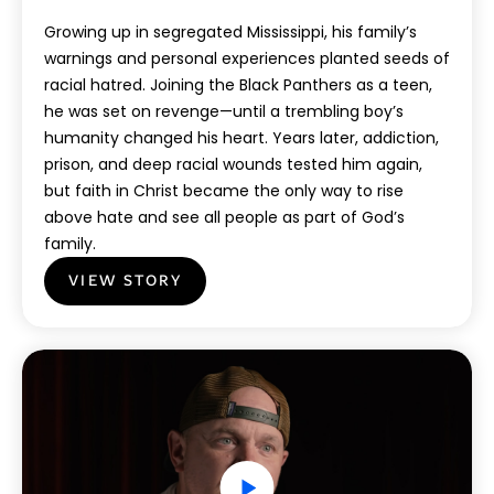
Growing up in segregated Mississippi, his family’s
warnings and personal experiences planted seeds of
racial hatred. Joining the Black Panthers as a teen,
he was set on revenge—until a trembling boy’s
humanity changed his heart. Years later, addiction,
prison, and deep racial wounds tested him again,
but faith in Christ became the only way to rise
above hate and see all people as part of God’s
family.
VIEW STORY