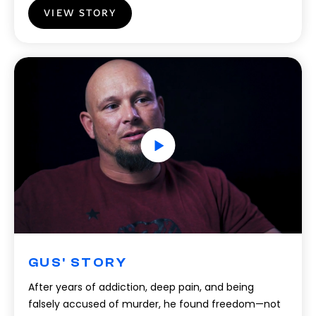
VIEW STORY
GUS' STORY
After years of addiction, deep pain, and being
falsely accused of murder, he found freedom—not