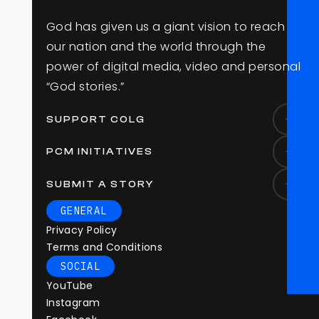
G
o
d
h
a
s
g
i
v
e
n
u
s
a
g
i
a
n
t
v
i
s
i
o
n
t
o
r
e
a
c
h
o
u
r
n
a
t
i
o
n
a
n
d
t
h
e
w
o
r
l
d
t
h
r
o
u
g
h
t
h
e
p
o
w
e
r
o
f
d
i
g
i
t
a
l
m
e
d
i
a
,
v
i
d
e
o
a
n
d
p
e
r
s
o
n
a
l
“
G
o
d
s
t
o
r
i
e
s
.
”
SUPPORT COLG
PCM INITIATIVES
SUBMIT A STORY
GENERAL
Privacy Policy
Terms and Conditions
SOCIAL
YouTube
Instagram