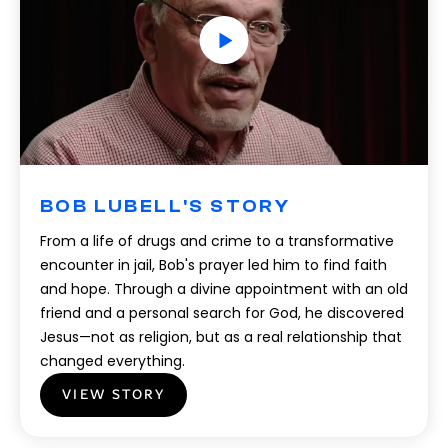
BOB LUBELL'S STORY
From a life of drugs and crime to a transformative
encounter in jail, Bob's prayer led him to find faith
and hope. Through a divine appointment with an old
friend and a personal search for God, he discovered
Jesus—not as religion, but as a real relationship that
changed everything.
VIEW STORY