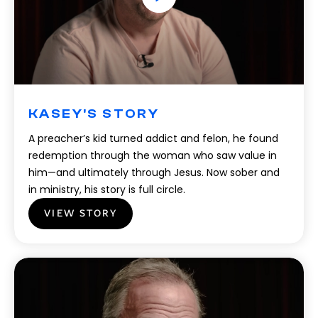
KASEY'S STORY
A preacher’s kid turned addict and felon, he found
redemption through the woman who saw value in
him—and ultimately through Jesus. Now sober and
in ministry, his story is full circle.
VIEW STORY