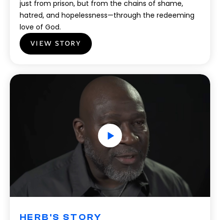
just from prison, but from the chains of shame,
hatred, and hopelessness—through the redeeming
love of God.
VIEW STORY
HERB'S STORY