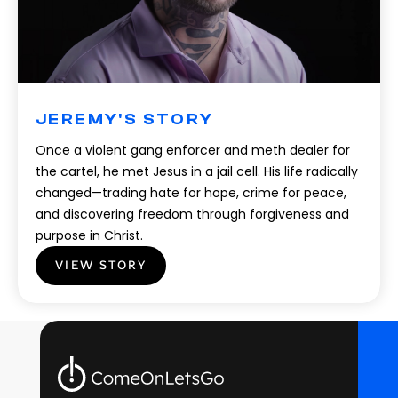
JEREMY'S STORY
Once a violent gang enforcer and meth dealer for
the cartel, he met Jesus in a jail cell. His life radically
changed—trading hate for hope, crime for peace,
and discovering freedom through forgiveness and
purpose in Christ.
VIEW STORY