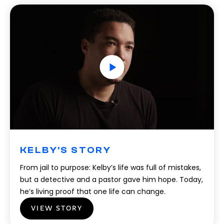
KELBY'S STORY
From jail to purpose: Kelby’s life was full of mistakes,
but a detective and a pastor gave him hope. Today,
he’s living proof that one life can change.
VIEW STORY