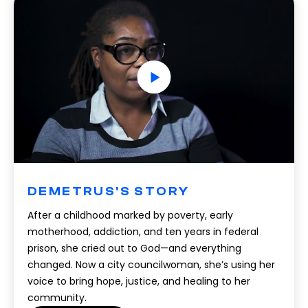
DEMETRUS'S STORY
After a childhood marked by poverty, early
motherhood, addiction, and ten years in federal
prison, she cried out to God—and everything
changed. Now a city councilwoman, she’s using her
voice to bring hope, justice, and healing to her
community.