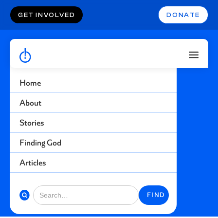
GET INVOLVED
DONATE
Home
Life Not Worth
About
Living
Stories
Finding God
Find more stories related to this topic
Articles
BACK TO STORIES