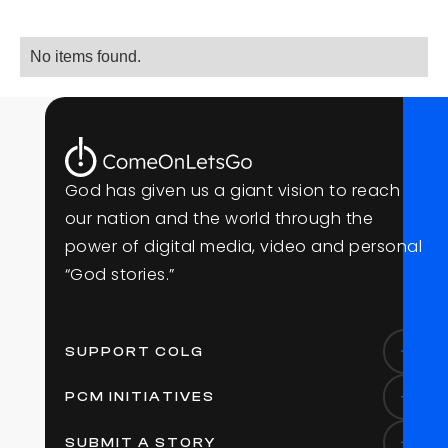
No items found.
G
o
d
h
a
s
g
i
v
e
n
u
s
a
g
i
a
n
t
v
i
s
i
o
n
t
o
r
e
a
c
h
o
u
r
n
a
t
i
o
n
a
n
d
t
h
e
w
o
r
l
d
t
h
r
o
u
g
h
t
h
e
p
o
w
e
r
o
f
d
i
g
i
t
a
l
m
e
d
i
a
,
v
i
d
e
o
a
n
d
p
e
r
s
o
n
a
l
“
G
o
d
s
t
o
r
i
e
s
.
”
SUPPORT COLG
PCM INITIATIVES
SUBMIT A STORY