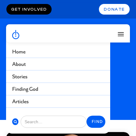
GET INVOLVED
DONATE
Home
Injustice
About
Stories
Find more stories related to this topic
Finding God
BACK TO STORIES
Articles