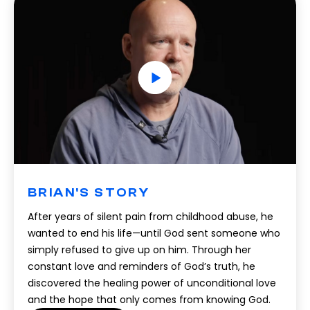
BRIAN'S STORY
After years of silent pain from childhood abuse, he
wanted to end his life—until God sent someone who
simply refused to give up on him. Through her
constant love and reminders of God’s truth, he
discovered the healing power of unconditional love
and the hope that only comes from knowing God.