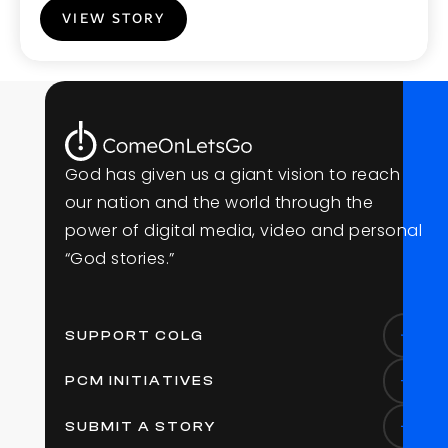
VIEW STORY
G
o
d
h
a
s
g
i
v
e
n
u
s
a
g
i
a
n
t
v
i
s
i
o
n
t
o
r
e
a
c
h
o
u
r
n
a
t
i
o
n
a
n
d
t
h
e
w
o
r
l
d
t
h
r
o
u
g
h
t
h
e
p
o
w
e
r
o
f
d
i
g
i
t
a
l
m
e
d
i
a
,
v
i
d
e
o
a
n
d
p
e
r
s
o
n
a
l
“
G
o
d
s
t
o
r
i
e
s
.
”
SUPPORT COLG
PCM INITIATIVES
SUBMIT A STORY