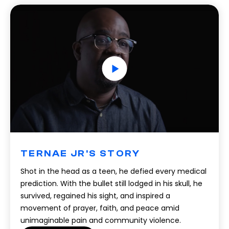
TERNAE JR'S STORY
Shot in the head as a teen, he defied every medical
prediction. With the bullet still lodged in his skull, he
survived, regained his sight, and inspired a
movement of prayer, faith, and peace amid
unimaginable pain and community violence.