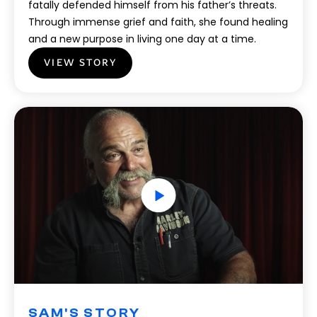
fatally defended himself from his father’s threats.
Through immense grief and faith, she found healing
and a new purpose in living one day at a time.
VIEW STORY
SAM'S STORY