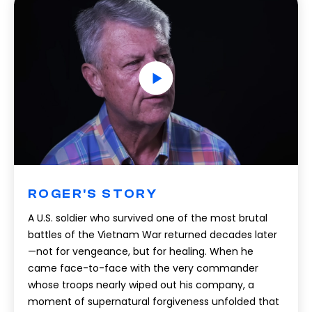
ROGER'S STORY
A U.S. soldier who survived one of the most brutal
battles of the Vietnam War returned decades later
—not for vengeance, but for healing. When he
came face-to-face with the very commander
whose troops nearly wiped out his company, a
moment of supernatural forgiveness unfolded that