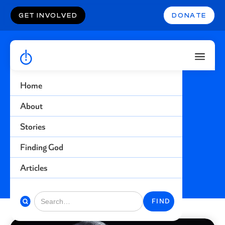
GET INVOLVED
DONATE
Home
Guns
About
Stories
Find more stories related to this topic
Finding God
BACK TO STORIES
Articles