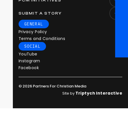
PCM INITIATIVES
SUBMIT A STORY
GENERAL
Privacy Policy
Terms and Conditions
SOCIAL
YouTube
Instagram
Facebook
© 2026 Partners For Christian Media
Triptych Interactive
Site by