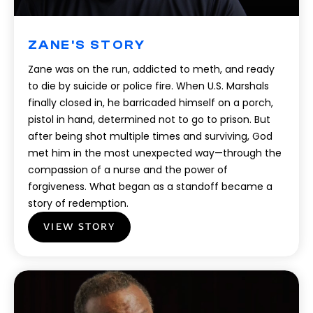
ZANE'S STORY
Zane was on the run, addicted to meth, and ready
to die by suicide or police fire. When U.S. Marshals
finally closed in, he barricaded himself on a porch,
pistol in hand, determined not to go to prison. But
after being shot multiple times and surviving, God
met him in the most unexpected way—through the
compassion of a nurse and the power of
forgiveness. What began as a standoff became a
story of redemption.
VIEW STORY