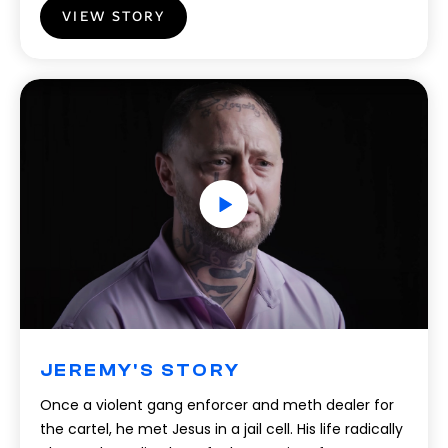
VIEW STORY
JEREMY'S STORY
Once a violent gang enforcer and meth dealer for
the cartel, he met Jesus in a jail cell. His life radically