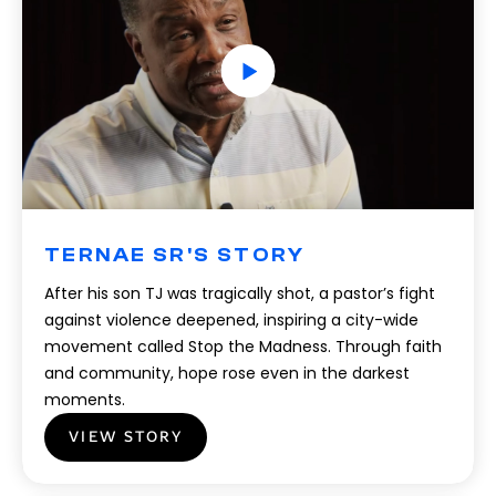
TERNAE SR'S STORY
After his son TJ was tragically shot, a pastor’s fight
against violence deepened, inspiring a city-wide
movement called Stop the Madness. Through faith
and community, hope rose even in the darkest
moments.
VIEW STORY