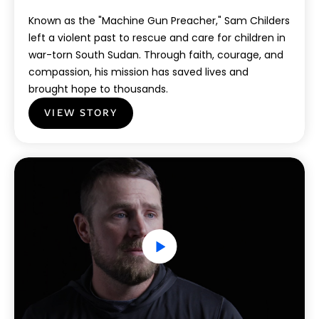
Known as the "Machine Gun Preacher," Sam Childers
left a violent past to rescue and care for children in
war-torn South Sudan. Through faith, courage, and
compassion, his mission has saved lives and
brought hope to thousands.
VIEW STORY