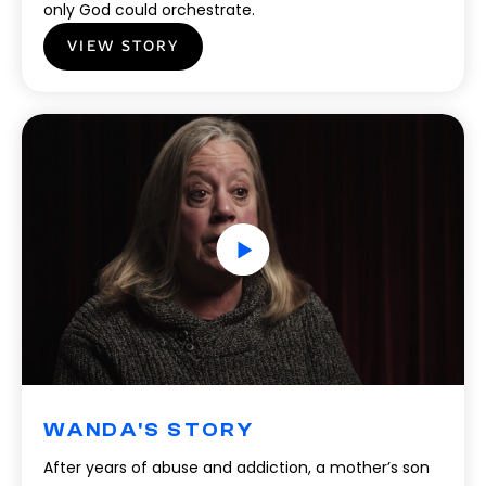
only God could orchestrate.
VIEW STORY
WANDA'S STORY
After years of abuse and addiction, a mother’s son