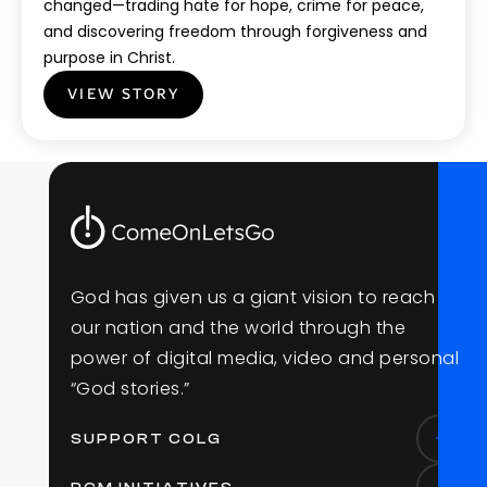
changed—trading hate for hope, crime for peace,
and discovering freedom through forgiveness and
purpose in Christ.
VIEW STORY
G
o
d
h
a
s
g
i
v
e
n
u
s
a
g
i
a
n
t
v
i
s
i
o
n
t
o
r
e
a
c
h
o
u
r
n
a
t
i
o
n
a
n
d
t
h
e
w
o
r
l
d
t
h
r
o
u
g
h
t
h
e
p
o
w
e
r
o
f
d
i
g
i
t
a
l
m
e
d
i
a
,
v
i
d
e
o
a
n
d
p
e
r
s
o
n
a
l
“
G
o
d
s
t
o
r
i
e
s
.
”
SUPPORT COLG