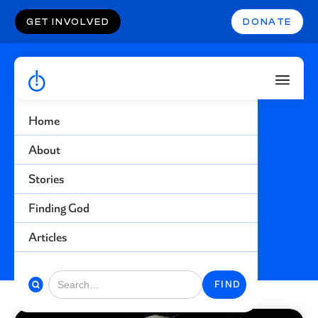
GET INVOLVED
DONATE
Home
Fulfillment
About
Stories
Find more stories related to this topic
Finding God
BACK TO STORIES
Articles