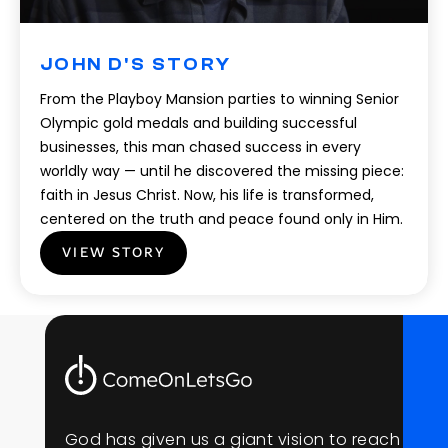
JOHN D'S STORY
From the Playboy Mansion parties to winning Senior
Olympic gold medals and building successful
businesses, this man chased success in every
worldly way — until he discovered the missing piece:
faith in Jesus Christ. Now, his life is transformed,
centered on the truth and peace found only in Him.
VIEW STORY
G
o
d
h
a
s
g
i
v
e
n
u
s
a
g
i
a
n
t
v
i
s
i
o
n
t
o
r
e
a
c
h