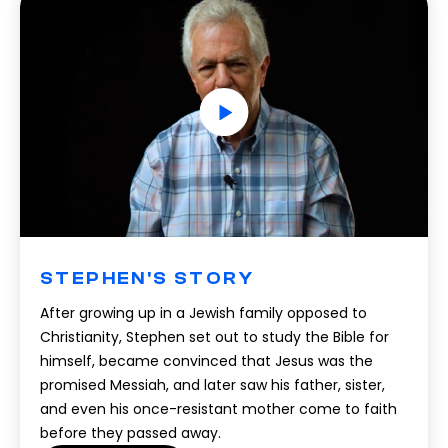
STEPHEN'S STORY
After growing up in a Jewish family opposed to
Christianity, Stephen set out to study the Bible for
himself, became convinced that Jesus was the
promised Messiah, and later saw his father, sister,
and even his once-resistant mother come to faith
before they passed away.