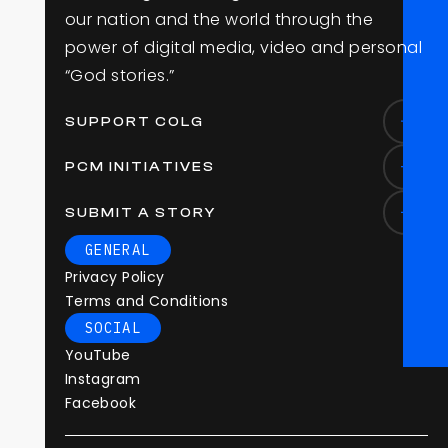
o
u
r
n
a
t
i
o
n
a
n
d
t
h
e
w
o
r
l
d
t
h
r
o
u
g
h
t
h
e
p
o
w
e
r
o
f
d
i
g
i
t
a
l
m
e
d
i
a
,
v
i
d
e
o
a
n
d
p
e
r
s
o
n
a
l
“
G
o
d
s
t
o
r
i
e
s
.
”
SUPPORT COLG
PCM INITIATIVES
SUBMIT A STORY
GENERAL
Privacy Policy
Terms and Conditions
SOCIAL
YouTube
Instagram
Facebook