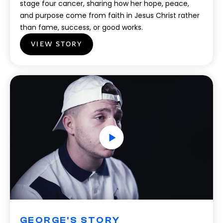
stage four cancer, sharing how her hope, peace,
and purpose come from faith in Jesus Christ rather
than fame, success, or good works.
VIEW STORY
GEORGE'S STORY