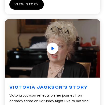
VIEW STORY
VICTORIA JACKSON'S STORY
Victoria Jackson reflects on her journey from
comedy fame on Saturday Night Live to battling