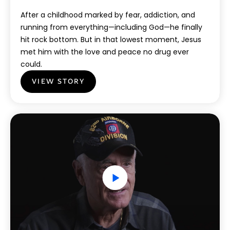
After a childhood marked by fear, addiction, and
running from everything—including God—he finally
hit rock bottom. But in that lowest moment, Jesus
met him with the love and peace no drug ever
could.
VIEW STORY