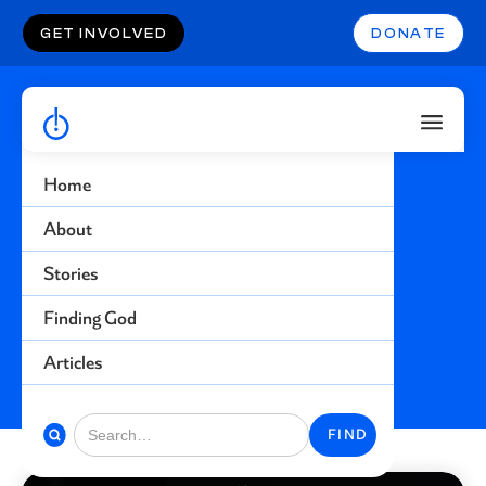
GET INVOLVED
DONATE
Home
Atheist
About
Stories
Find more stories related to this topic
Finding God
BACK TO STORIES
Articles