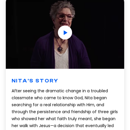
NITA'S STORY
After seeing the dramatic change in a troubled
classmate who came to know God, Nita began
searching for a real relationship with Him, and
through the persistence and friendship of three girls
who showed her what faith truly meant, she began
her walk with Jesus—a decision that eventually led