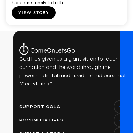
her entire family to faith.
VIEW STORY
G
o
d
h
a
s
g
i
v
e
n
u
s
a
g
i
a
n
t
v
i
s
i
o
n
t
o
r
e
a
c
h
o
u
r
n
a
t
i
o
n
a
n
d
t
h
e
w
o
r
l
d
t
h
r
o
u
g
h
t
h
e
p
o
w
e
r
o
f
d
i
g
i
t
a
l
m
e
d
i
a
,
v
i
d
e
o
a
n
d
p
e
r
s
o
n
a
l
“
G
o
d
s
t
o
r
i
e
s
.
”
SUPPORT COLG
PCM INITIATIVES