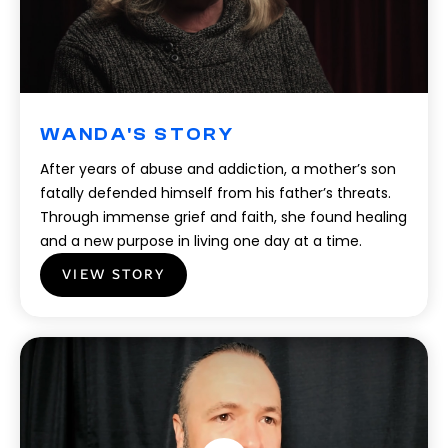
WANDA'S STORY
After years of abuse and addiction, a mother’s son
fatally defended himself from his father’s threats.
Through immense grief and faith, she found healing
and a new purpose in living one day at a time.
VIEW STORY