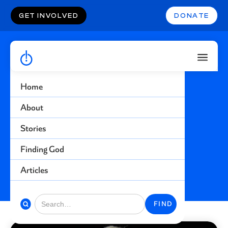
GET INVOLVED
DONATE
Home
Abuse
About
Stories
Find more stories related to this topic
Finding God
BACK TO STORIES
Articles