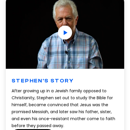
STEPHEN'S STORY
After growing up in a Jewish family opposed to
Christianity, Stephen set out to study the Bible for
himself, became convinced that Jesus was the
promised Messiah, and later saw his father, sister,
and even his once-resistant mother come to faith
before they passed away.