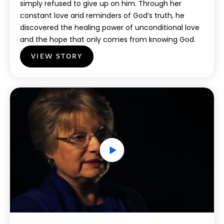
simply refused to give up on him. Through her
constant love and reminders of God’s truth, he
discovered the healing power of unconditional love
and the hope that only comes from knowing God.
VIEW STORY