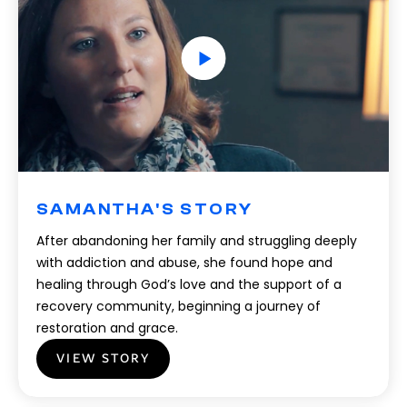
SAMANTHA'S STORY
After abandoning her family and struggling deeply
with addiction and abuse, she found hope and
healing through God’s love and the support of a
recovery community, beginning a journey of
restoration and grace.
VIEW STORY