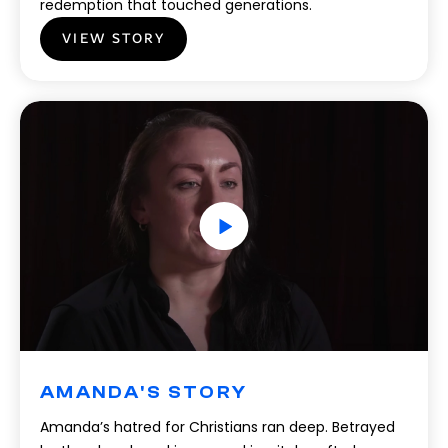
redemption that touched generations.
VIEW STORY
AMANDA'S STORY
Amanda’s hatred for Christians ran deep. Betrayed