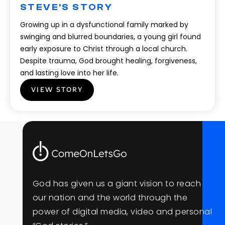
STEVE'S STORY
Growing up in a dysfunctional family marked by
swinging and blurred boundaries, a young girl found
early exposure to Christ through a local church.
Despite trauma, God brought healing, forgiveness,
and lasting love into her life.
VIEW STORY
G
o
d
h
a
s
g
i
v
e
n
u
s
a
g
i
a
n
t
v
i
s
i
o
n
t
o
r
e
a
c
h
o
u
r
n
a
t
i
o
n
a
n
d
t
h
e
w
o
r
l
d
t
h
r
o
u
g
h
t
h
e
p
o
w
e
r
o
f
d
i
g
i
t
a
l
m
e
d
i
a
,
v
i
d
e
o
a
n
d
p
e
r
s
o
n
a
l