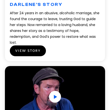
DARLENE'S STORY
After 24 years in an abusive, alcoholic marriage, she
found the courage to leave, trusting God to guide
her steps. Now remarried to a loving husband, she
shares her story as a testimony of hope,
redemption, and God’s power to restore what was
lost.
VIEW STORY