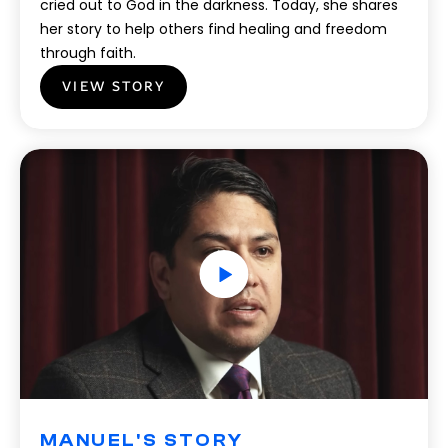
cried out to God in the darkness. Today, she shares
her story to help others find healing and freedom
through faith.
VIEW STORY
MANUEL'S STORY