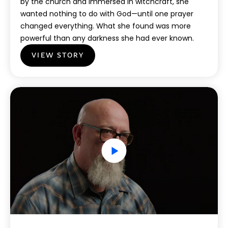
by the church and immersed in witchcraft, she
wanted nothing to do with God—until one prayer
changed everything. What she found was more
powerful than any darkness she had ever known.
VIEW STORY