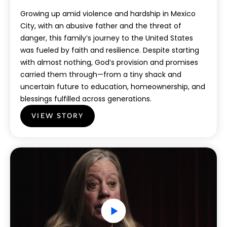
Growing up amid violence and hardship in Mexico
City, with an abusive father and the threat of
danger, this family’s journey to the United States
was fueled by faith and resilience. Despite starting
with almost nothing, God’s provision and promises
carried them through—from a tiny shack and
uncertain future to education, homeownership, and
blessings fulfilled across generations.
VIEW STORY