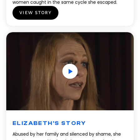
women caught in the same cycle she escaped.
VIEW STORY
ELIZABETH'S STORY
Abused by her family and silenced by shame, she