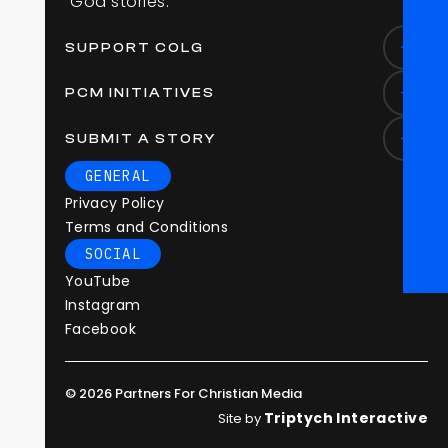
“
G
o
d
s
t
o
r
i
e
s
.
”
SUPPORT COLG
PCM INITIATIVES
SUBMIT A STORY
GENERAL
Privacy Policy
Terms and Conditions
SOCIAL
YouTube
Instagram
Facebook
© 2026 Partners For Christian Media
Triptych Interactive
Site by