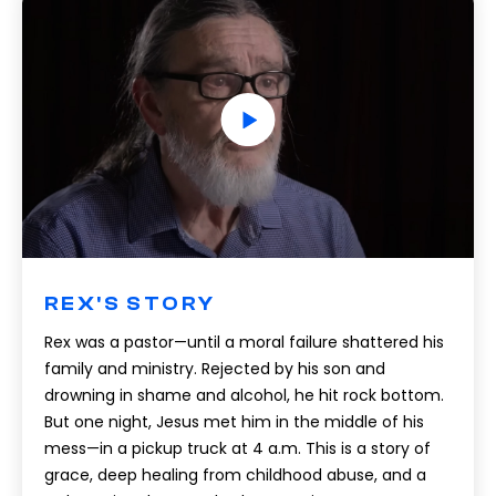
REX'S STORY
Rex was a pastor—until a moral failure shattered his
family and ministry. Rejected by his son and
drowning in shame and alcohol, he hit rock bottom.
But one night, Jesus met him in the middle of his
mess—in a pickup truck at 4 a.m. This is a story of
grace, deep healing from childhood abuse, and a