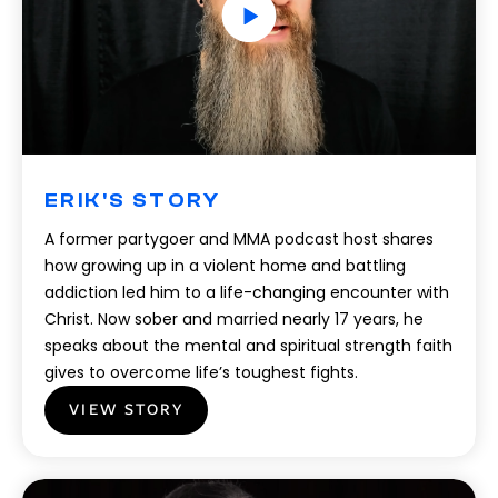
ERIK'S STORY
A former partygoer and MMA podcast host shares
how growing up in a violent home and battling
addiction led him to a life-changing encounter with
Christ. Now sober and married nearly 17 years, he
speaks about the mental and spiritual strength faith
gives to overcome life’s toughest fights.
VIEW STORY