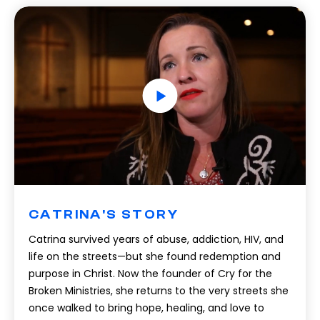
CATRINA'S STORY
Catrina survived years of abuse, addiction, HIV, and
life on the streets—but she found redemption and
purpose in Christ. Now the founder of Cry for the
Broken Ministries, she returns to the very streets she
once walked to bring hope, healing, and love to