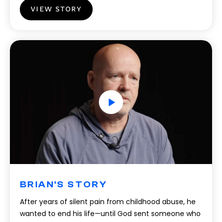
VIEW STORY
BRIAN'S STORY
After years of silent pain from childhood abuse, he
wanted to end his life—until God sent someone who