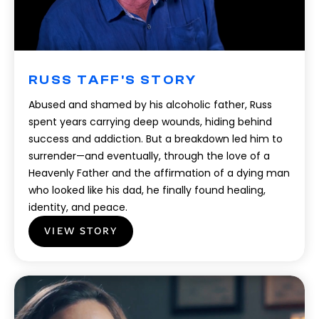
RUSS TAFF'S STORY
Abused and shamed by his alcoholic father, Russ
spent years carrying deep wounds, hiding behind
success and addiction. But a breakdown led him to
surrender—and eventually, through the love of a
Heavenly Father and the affirmation of a dying man
who looked like his dad, he finally found healing,
identity, and peace.
VIEW STORY