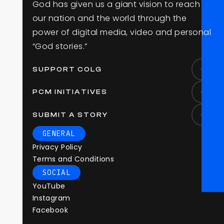
G
o
d
h
a
s
g
i
v
e
n
u
s
a
g
i
a
n
t
v
i
s
i
o
n
t
o
r
e
a
c
h
o
u
r
n
a
t
i
o
n
a
n
d
t
h
e
w
o
r
l
d
t
h
r
o
u
g
h
t
h
e
p
o
w
e
r
o
f
d
i
g
i
t
a
l
m
e
d
i
a
,
v
i
d
e
o
a
n
d
p
e
r
s
o
n
a
l
“
G
o
d
s
t
o
r
i
e
s
.
”
SUPPORT COLG
PCM INITIATIVES
SUBMIT A STORY
GENERAL
Privacy Policy
Terms and Conditions
SOCIAL
YouTube
Instagram
Facebook