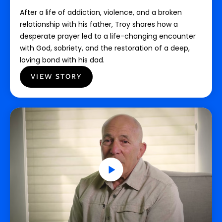
After a life of addiction, violence, and a broken
relationship with his father, Troy shares how a
desperate prayer led to a life-changing encounter
with God, sobriety, and the restoration of a deep,
loving bond with his dad.
VIEW STORY