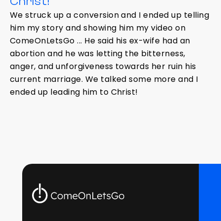
Christ!
We struck up a conversion and I ended up telling
him my story and showing him my video on
ComeOnLetsGo ... He said his ex-wife had an
abortion and he was letting the bitterness,
anger, and unforgiveness towards her ruin his
current marriage. We talked some more and I
ended up leading him to Christ!