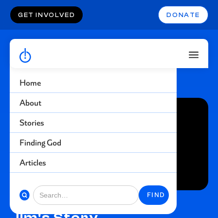
GET INVOLVED
DONATE
Home
About
Stories
Finding God
Articles
Jim's Story