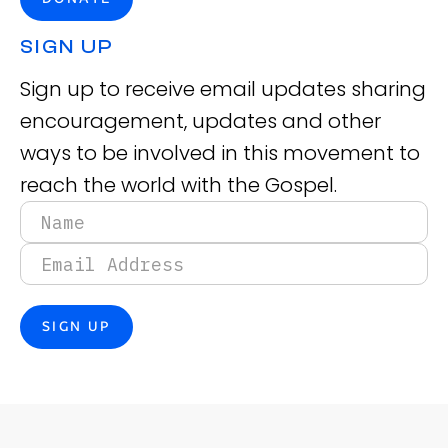
SIGN UP
Sign up to receive email updates sharing
encouragement, updates and other
ways to be involved in this movement to
reach the world with the Gospel.