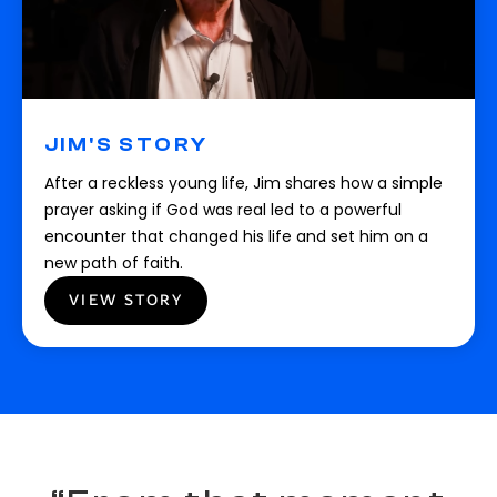
JIM'S STORY
After a reckless young life, Jim shares how a simple
prayer asking if God was real led to a powerful
encounter that changed his life and set him on a
new path of faith.
VIEW STORY