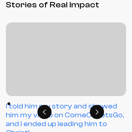
Stories of Real Impact
I told him my story and showed
him my video on ComeOnLetsGo,
and I ended up leading him to