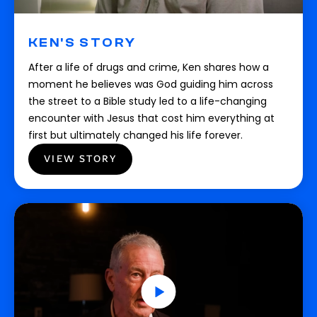
KEN'S STORY
After a life of drugs and crime, Ken shares how a
moment he believes was God guiding him across
the street to a Bible study led to a life-changing
encounter with Jesus that cost him everything at
first but ultimately changed his life forever.
VIEW STORY