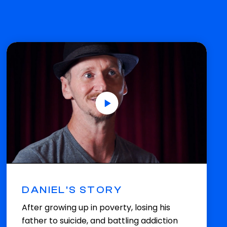
DANIEL'S STORY
After growing up in poverty, losing his
father to suicide, and battling addiction