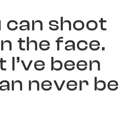
u
c
a
n
s
h
o
o
t
i
n
t
h
e
f
a
c
e
.
t
I
’
v
e
b
e
e
n
a
n
n
e
v
e
r
b
e