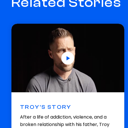
Related Stories
TROY'S STORY
After a life of addiction, violence, and a
broken relationship with his father, Troy