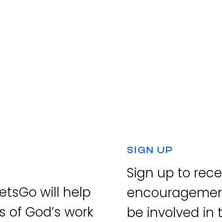
SIGN UP
Sign up to rec
tsGo will help
encouragement
s of God’s work
be involved in