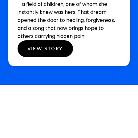
—a field of children, one of whom she
instantly knew was hers. That dream
opened the door to healing, forgiveness,
and a song that now brings hope to
others carrying hidden pain.
VIEW STORY