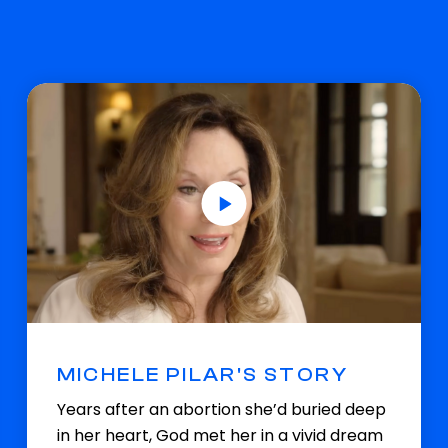
MICHELE PILAR'S STORY
Years after an abortion she’d buried deep
in her heart, God met her in a vivid dream