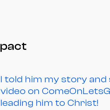
mpact
I told him my story an
video on ComeOnLetsGo
leading him to Christ!