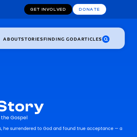
GET INVOLVED
DONATE
ABOUT
STORIES
FINDING GOD
ARTICLES
 Story
h the Gospel
es, he surrendered to God and found true acceptance — a