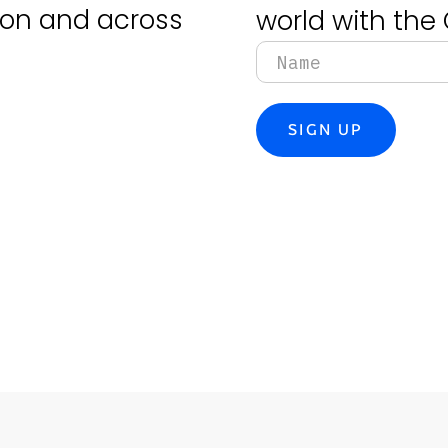
tion and across
world with the 