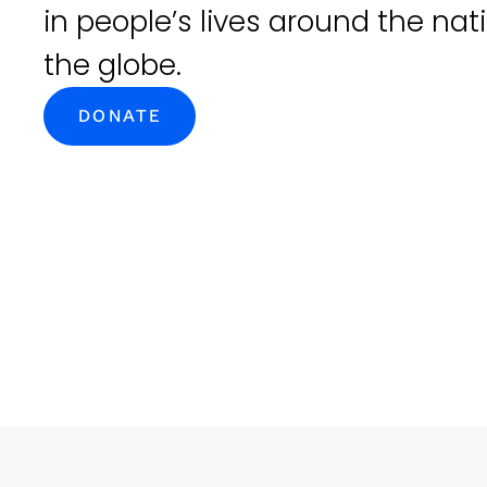
in people’s lives around the na
the globe.
DONATE