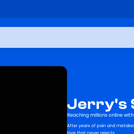
Jerry's
Reaching millions online wit
After years of pain and mistak
love that never rejects.