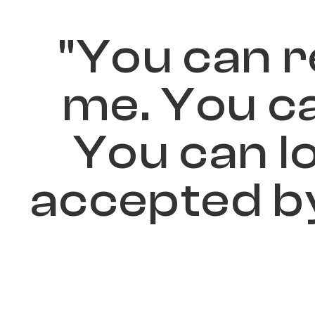
"
Y
o
u
c
a
n
r
m
e
.
Y
o
u
c
Y
o
u
c
a
n
l
a
c
c
e
p
t
e
d
b