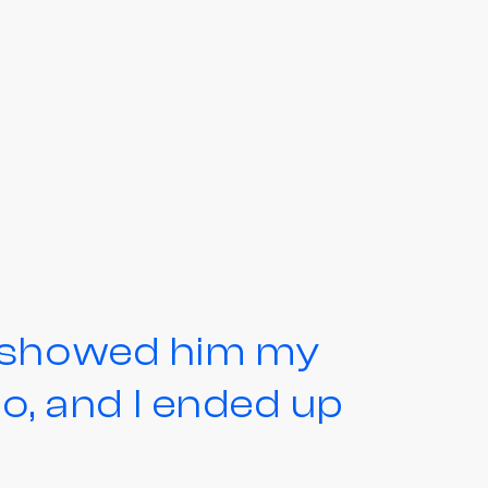
d showed him my
, and I ended up