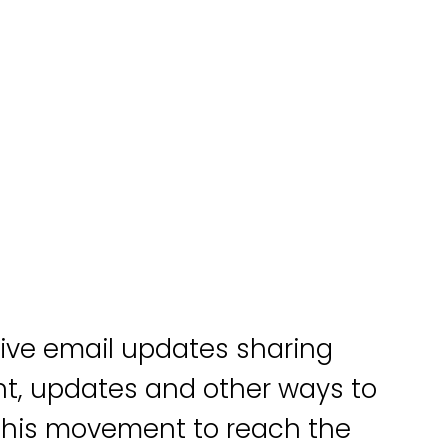
eive email updates sharing
, updates and other ways to
 this movement to reach the