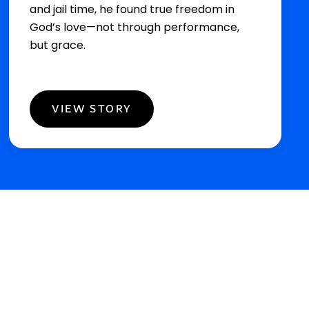
and jail time, he found true freedom in
God’s love—not through performance,
but grace.
VIEW STORY