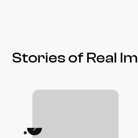
Stories of Real I