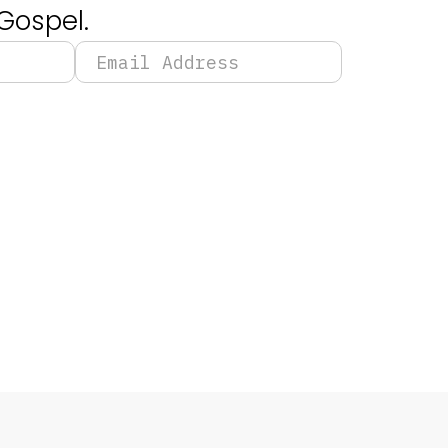
Gospel.