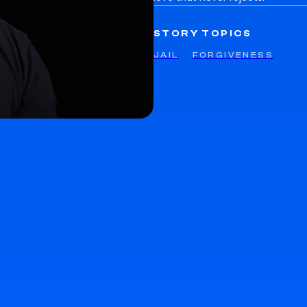
STORY TOPICS
JAIL
FORGIVENESS