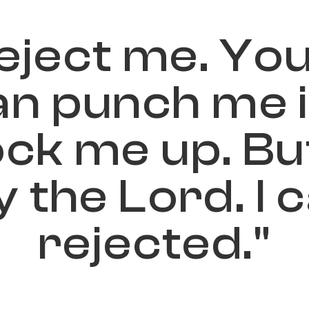
e
j
e
c
t
m
e
.
Y
o
a
n
p
u
n
c
h
m
e
o
c
k
m
e
u
p
.
B
u
y
t
h
e
L
o
r
d
.
I
c
r
e
j
e
c
t
e
d
.
"