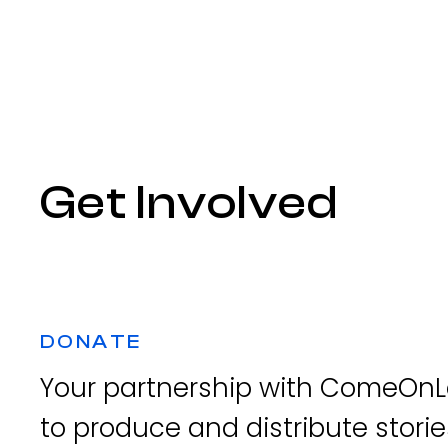
Get Involved
DONATE
Your partnership with ComeOnLe
to produce and distribute storie