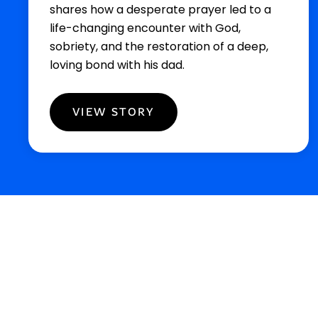
shares how a desperate prayer led to a
life-changing encounter with God,
sobriety, and the restoration of a deep,
loving bond with his dad.
VIEW STORY