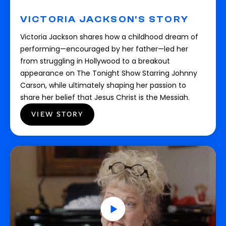
VICTORIA JACKSON'S STORY
Victoria Jackson shares how a childhood dream of
performing—encouraged by her father—led her
from struggling in Hollywood to a breakout
appearance on The Tonight Show Starring Johnny
Carson, while ultimately shaping her passion to
share her belief that Jesus Christ is the Messiah.
VIEW STORY