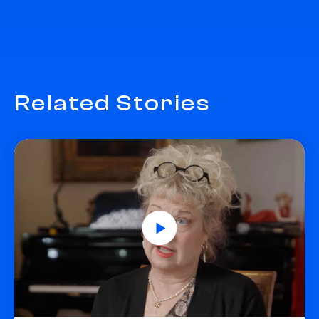
Related Stories