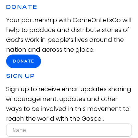
DONATE
Your partnership with ComeOnLetsGo will
help to produce and distribute stories of
God’s work in people’s lives around the
nation and across the globe.
DONATE
SIGN UP
Sign up to receive email updates sharing
encouragement, updates and other
ways to be involved in this movement to
reach the world with the Gospel.