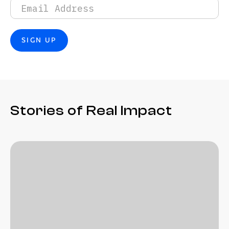
Stories of Real Impact