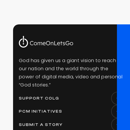
G
o
d
h
a
s
g
i
v
e
n
u
s
a
g
i
a
n
t
v
i
s
i
o
n
t
o
r
e
a
c
h
o
u
r
n
a
t
i
o
n
a
n
d
t
h
e
w
o
r
l
d
t
h
r
o
u
g
h
t
h
e
p
o
w
e
r
o
f
d
i
g
i
t
a
l
m
e
d
i
a
,
v
i
d
e
o
a
n
d
p
e
r
s
o
n
a
l
“
G
o
d
s
t
o
r
i
e
s
.
”
SUPPORT COLG
PCM INITIATIVES
SUBMIT A STORY