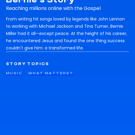
Reaching millions online with the Gospel
From writing hit songs loved by legends like John Lennon
to working with Michael Jackson and Tina Turner, Bernie
Miller had it all—except peace. At the height of his career,
he encountered Jesus and found the one thing success
couldn't give him: a transformed life.
STORY TOPICS
MUSIC
WHAT MATTERS?