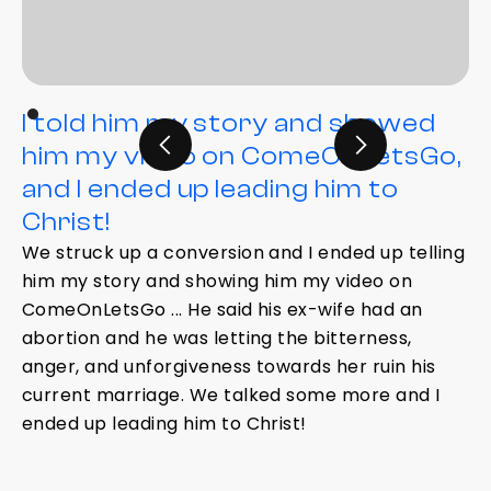
I told him my story and showed
him my video on ComeOnLetsGo,
and I ended up leading him to
Christ!
We struck up a conversion and I ended up telling
him my story and showing him my video on
ComeOnLetsGo ... He said his ex-wife had an
abortion and he was letting the bitterness,
anger, and unforgiveness towards her ruin his
current marriage. We talked some more and I
ended up leading him to Christ!