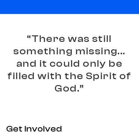
“
T
h
e
r
e
w
a
s
s
t
i
l
l
s
o
m
e
t
h
i
n
g
m
i
s
s
i
n
g
.
.
.
a
n
d
i
t
c
o
u
l
d
o
n
l
y
b
e
f
i
l
l
e
d
w
i
t
h
t
h
e
S
p
i
r
i
t
o
f
G
o
d
.
”
Get Involved