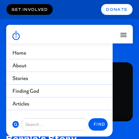
GET INVOLVED
DONATE
Home
About
Stories
Finding God
Articles
Bernie's Story