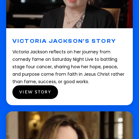
VICTORIA JACKSON'S STORY
Victoria Jackson reflects on her journey from
comedy fame on Saturday Night Live to battling
stage four cancer, sharing how her hope, peace,
and purpose come from faith in Jesus Christ rather
than fame, success, or good works.
VIEW STORY