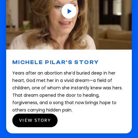
MICHELE PILAR'S STORY
Years after an abortion she’d buried deep in her
heart, God met her in a vivid dream—a field of
children, one of whom she instantly knew was hers.
That dream opened the door to healing,
forgiveness, and a song that now brings hope to
others carrying hidden pain.
VIEW STORY