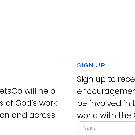
SIGN UP
Sign up to rec
tsGo will help
encouragement
s of God’s work
be involved in
tion and across
world with the 