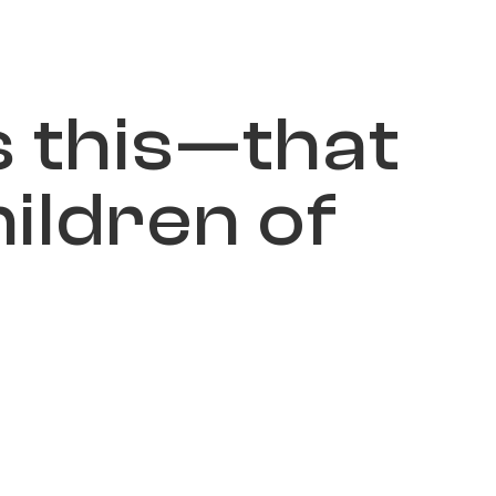
s
t
h
i
s
—
t
h
a
t
h
i
l
d
r
e
n
o
f