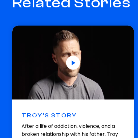
Related Stories
TROY'S STORY
After a life of addiction, violence, and a
broken relationship with his father, Troy