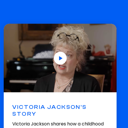
VICTORIA JACKSON'S
STORY
Victoria Jackson shares how a childhood