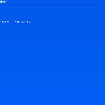
akes.
NESS
HEALING