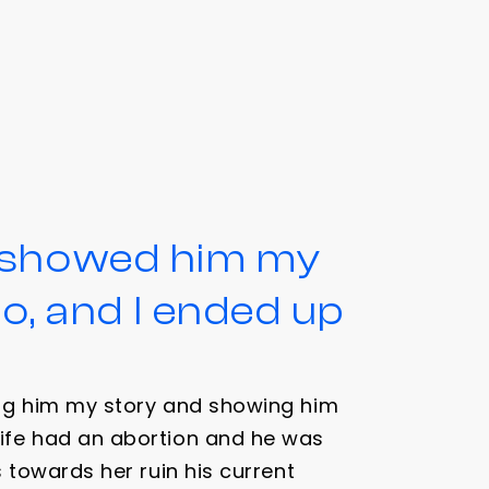
d showed him my
, and I ended up
ing him my story and showing him
ife had an abortion and he was
s towards her ruin his current