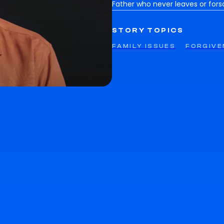
Father who never leaves or fors
STORY TOPICS
FAMILY ISSUES
FORGIVE