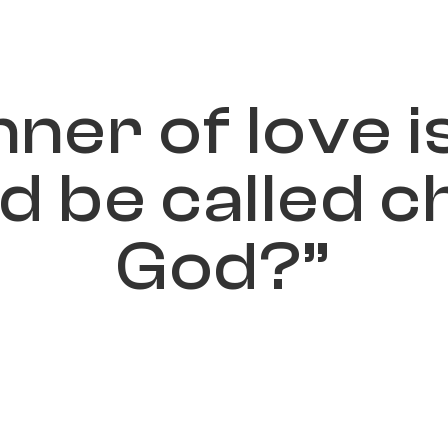
n
n
e
r
o
f
l
o
v
e
i
d
b
e
c
a
l
l
e
d
c
G
o
d
?
”