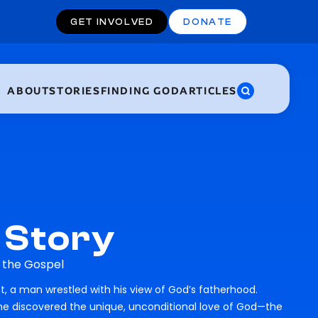
GET INVOLVED
DONATE
ABOUT
STORIES
FINDING GOD
ARTICLES
 Story
h the Gospel
, a man wrestled with his view of God’s fatherhood.
 he discovered the unique, unconditional love of God—the