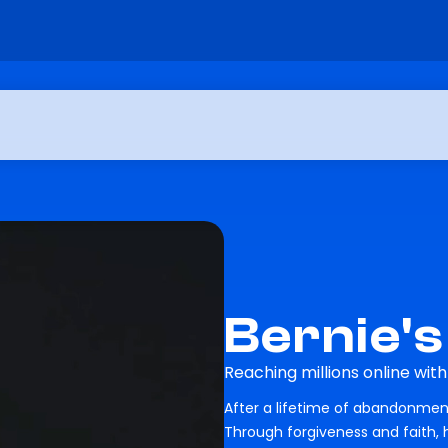
Bernie's
Reaching millions online wit
After a lifetime of abandonment
Through forgiveness and faith,