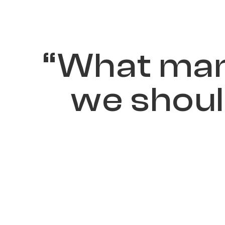
“
W
h
a
t
m
a
w
e
s
h
o
u
l