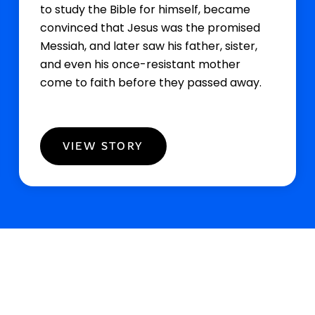
to study the Bible for himself, became
convinced that Jesus was the promised
Messiah, and later saw his father, sister,
and even his once-resistant mother
come to faith before they passed away.
VIEW STORY