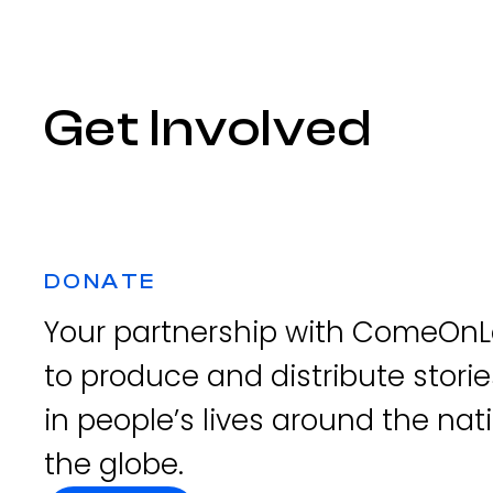
Get Involved
DONATE
Your partnership with ComeOnLe
to produce and distribute storie
in people’s lives around the na
the globe.