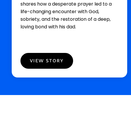
shares how a desperate prayer led to a
life-changing encounter with God,
sobriety, and the restoration of a deep,
loving bond with his dad.
VIEW STORY