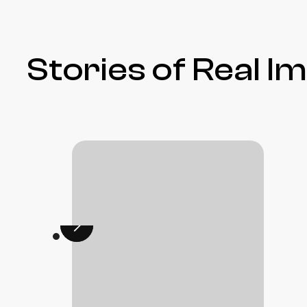
Stories of Real I