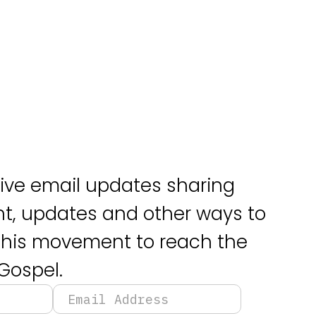
eive email updates sharing
, updates and other ways to
 this movement to reach the
Gospel.