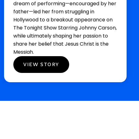
dream of performing—encouraged by her
father—led her from struggling in
Hollywood to a breakout appearance on
The Tonight Show Starring Johnny Carson,
while ultimately shaping her passion to
share her belief that Jesus Christ is the
Messiah.
VIEW STORY