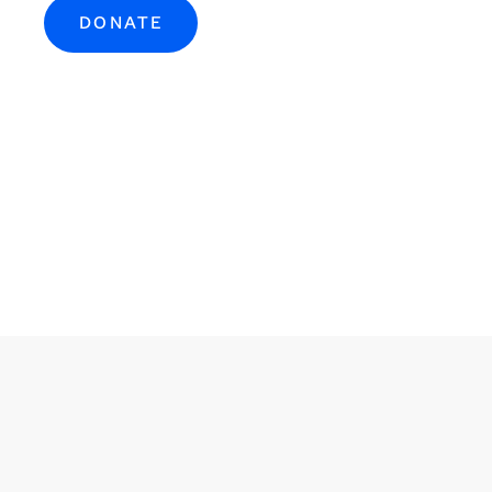
DONATE