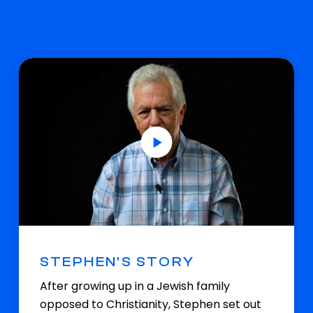
STEPHEN'S STORY
After growing up in a Jewish family
opposed to Christianity, Stephen set out