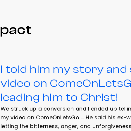
mpact
I told him my story an
video on ComeOnLetsGo
leading him to Christ!
We struck up a conversion and I ended up tell
my video on ComeOnLetsGo ... He said his ex-w
letting the bitterness, anger, and unforgivenes